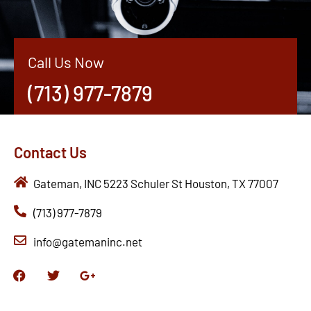
Call Us Now
(713) 977-7879
Contact Us
Gateman, INC 5223 Schuler St Houston, TX 77007
(713) 977-7879
info@gatemaninc.net
F
T
G
a
w
o
c
i
o
e
t
g