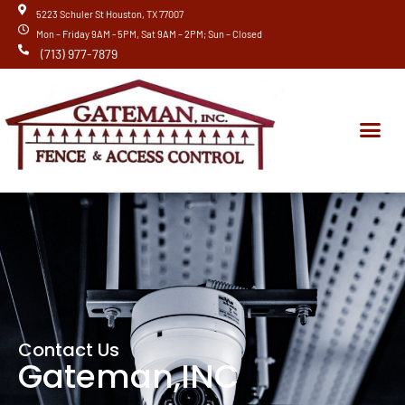
Skip
5223 Schuler St Houston, TX 77007
to
Mon – Friday 9AM - 5PM, Sat 9AM – 2PM; Sun – Closed
content
(713) 977-7879
Me
New Installation
Contact Us
Gateman,INC