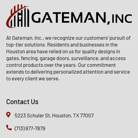
At Gateman, Inc., we recognize our customers’ pursuit of
top-tier solutions. Residents and businesses in the
Houston area have relied on us for quality designs in
gates, fencing, garage doors, surveillance, and access
control products over the years. Our commitment
extends to delivering personalized attention and service
to every client we serve.
Contact Us
5223 Schuler St, Houston, TX 77007
(713) 977-7879