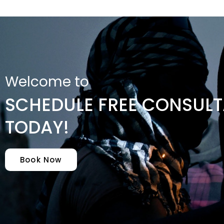
Welcome to
SCHEDULE FREE CONSULT
TODAY!
Book Now