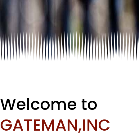
Welcome to
GATEMAN,INC