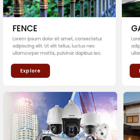
FENCE
G
Lorem ipsum dolor sit amet, consectetur
Lor
adipiscing elit. Ut elit tellus, luctus nec
adip
ullamcorper mattis, pulvinar dapibus leo.
ulla
Explore