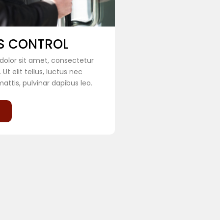
S CONTROL
olor sit amet, consectetur
. Ut elit tellus, luctus nec
attis, pulvinar dapibus leo.