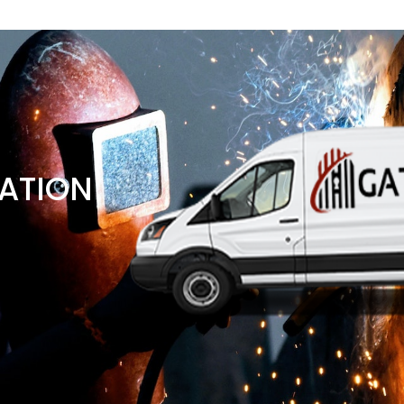
ATION