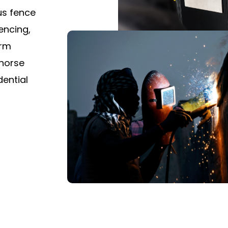
ous fence
encing,
arm
 horse
dential