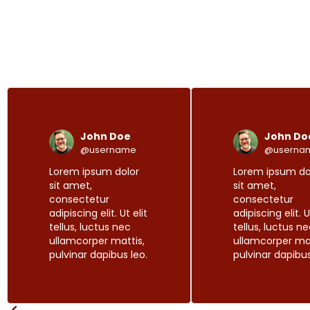
R
P
N
e
r
e
a
e
x
d
John Doe
John Do
M
v
t
o
@username
@userna
i
r
Lorem ipsum dolor
Lorem ipsum do
o
e
sit amet,
sit amet,
u
consectetur
consectetur
s
adipiscing elit. Ut elit
adipiscing elit. U
tellus, luctus nec
tellus, luctus n
ullamcorper mattis,
ullamcorper mat
pulvinar dapibus leo.
pulvinar dapibus