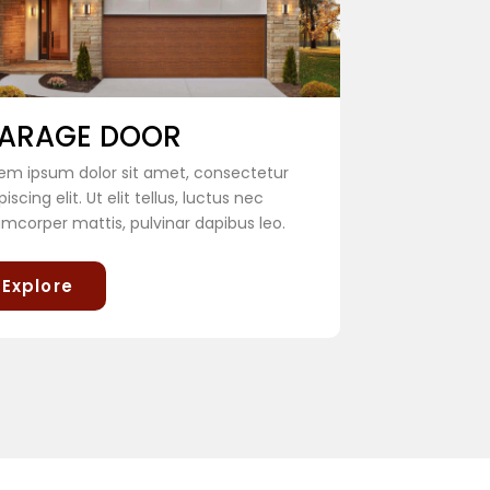
ARAGE DOOR
em ipsum dolor sit amet, consectetur
piscing elit. Ut elit tellus, luctus nec
amcorper mattis, pulvinar dapibus leo.
Explore