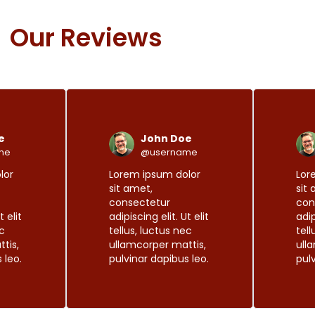
Our Reviews
R
R
e
e
a
a
d
d
e
John Doe
M
M
o
o
me
@username
r
r
lor
Lorem ipsum dolor
Lor
e
e
sit amet,
sit
consectetur
con
t elit
adipiscing elit. Ut elit
adip
ec
tellus, luctus nec
tell
tis,
ullamcorper mattis,
ull
 leo.
pulvinar dapibus leo.
pul