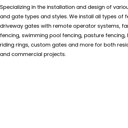
Specializing in the installation and design of vari
and gate types and styles. We install all types of f
driveway gates with remote operator systems, f
fencing, swimming pool fencing, pasture fencing,
riding rings, custom gates and more for both resi
and commercial projects.