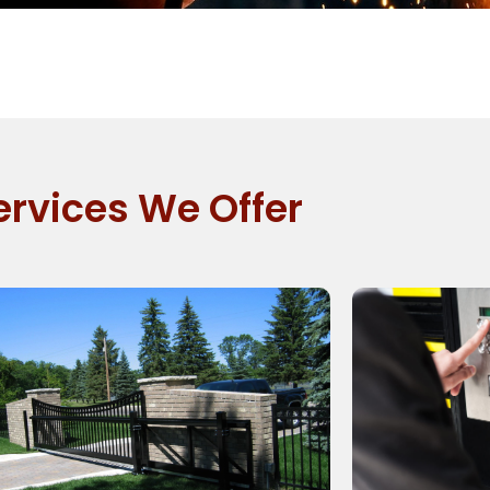
ervices We Offer