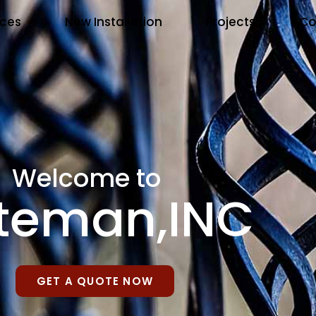
ices
New Installation
Projects
Co
Welcome to
teman,INC
GET A QUOTE NOW