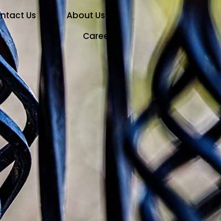
ntact Us
About Us
Career