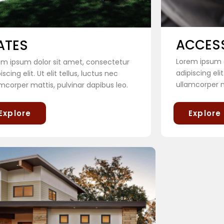
ACCES
ATES
Lorem ipsum d
em ipsum dolor sit amet, consectetur
adipiscing elit
iscing elit. Ut elit tellus, luctus nec
ullamcorper m
mcorper mattis, pulvinar dapibus leo.
Explore
Explore