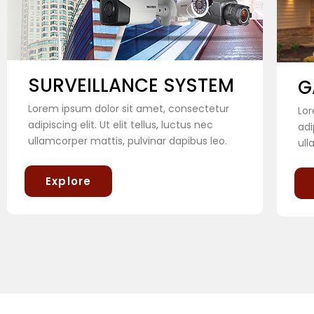
SURVEILLANCE SYSTEM
G
Lorem ipsum dolor sit amet, consectetur
Lor
adipiscing elit. Ut elit tellus, luctus nec
adi
ullamcorper mattis, pulvinar dapibus leo.
ull
Explore